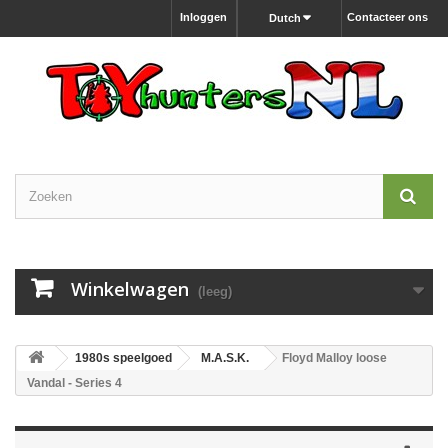
Inloggen
Contacteer ons
Dutch
Winkelwagen
(leeg)
1980s speelgoed
M.A.S.K.
Floyd Malloy loose
Vandal - Series 4