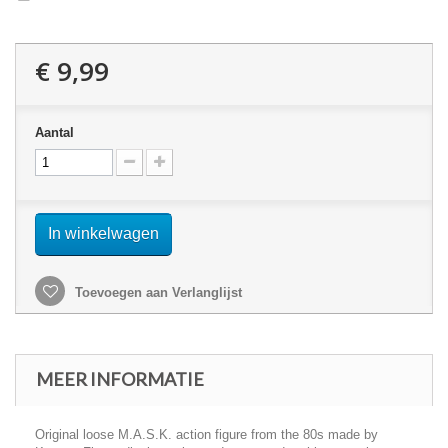
€ 9,99
Aantal
In winkelwagen
Toevoegen aan Verlanglijst
MEER INFORMATIE
Original loose M.A.S.K. action figure from the 80s made by