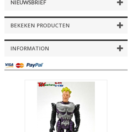
NIEUWSBRIEF
BEKEKEN PRODUCTEN
INFORMATION