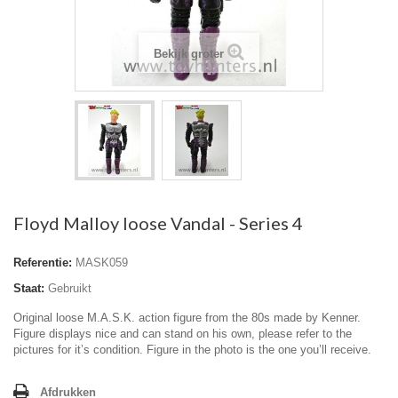
Bekijk groter
Floyd Malloy loose Vandal - Series 4
Referentie:
MASK059
Staat:
Gebruikt
Original loose M.A.S.K. action figure from the 80s made by Kenner.
Figure displays nice and can stand on his own, please refer to the
pictures for it’s condition. Figure in the photo is the one you’ll receive.
Afdrukken