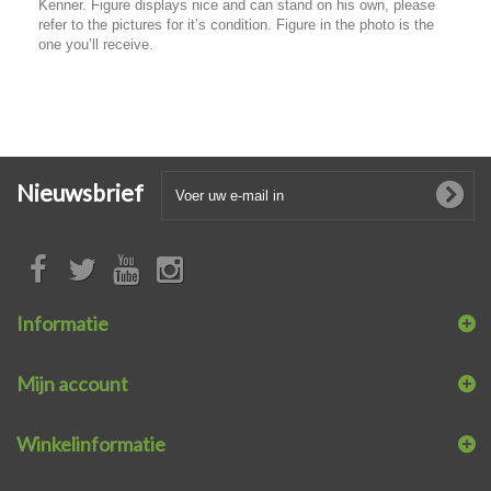
Kenner. Figure displays nice and can stand on his own, please
refer to the pictures for it’s condition. Figure in the photo is the
one you’ll receive.
Nieuwsbrief
Informatie
Mijn account
Winkelinformatie