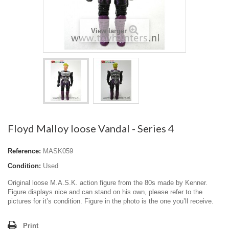
View larger
Floyd Malloy loose Vandal - Series 4
Reference:
MASK059
Condition:
Used
Original loose M.A.S.K. action figure from the 80s made by Kenner.
Figure displays nice and can stand on his own, please refer to the
pictures for it’s condition. Figure in the photo is the one you’ll receive.
Print