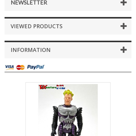
NEWSLETTER
VIEWED PRODUCTS
INFORMATION