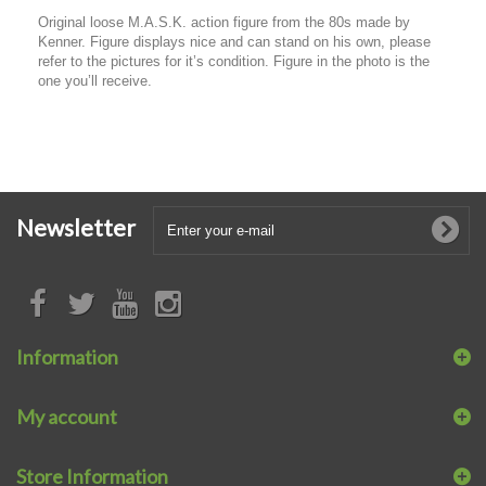
Original loose M.A.S.K. action figure from the 80s made by
Kenner. Figure displays nice and can stand on his own, please
refer to the pictures for it’s condition. Figure in the photo is the
one you’ll receive.
Newsletter
Information
My account
Store Information