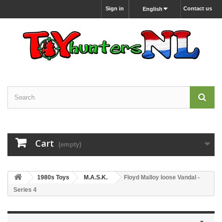
Sign in
Contact us
English
Cart
(empty)
1980s Toys
M.A.S.K.
Floyd Malloy loose Vandal -
Series 4