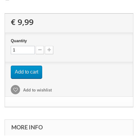
€ 9,99
Quantity
Add to cart
Add to wishlist
MORE INFO