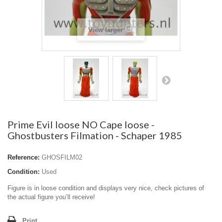
View larger
Prime Evil loose NO Cape loose -
Ghostbusters Filmation - Schaper 1985
Reference:
GHOSFILM02
Condition:
Used
Figure is in loose condition and displays very nice, check pictures of
the actual figure you’ll receive!
Print