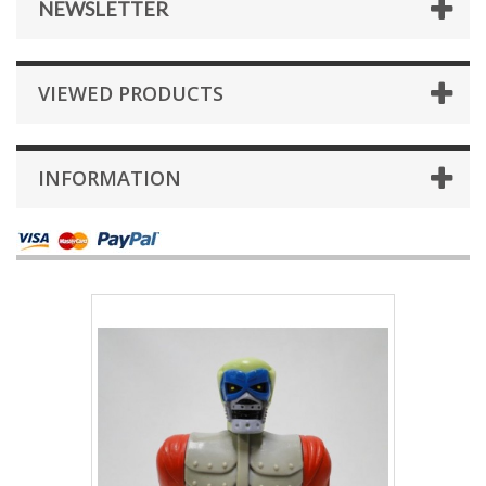
NEWSLETTER
VIEWED PRODUCTS
INFORMATION