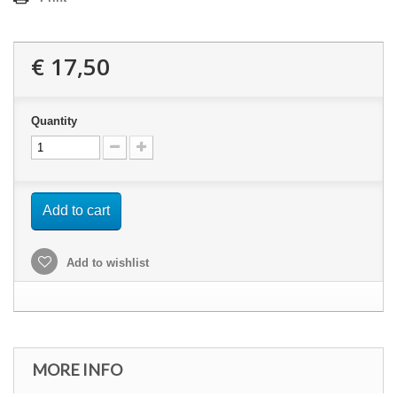
€ 17,50
Quantity
Add to cart
Add to wishlist
MORE INFO