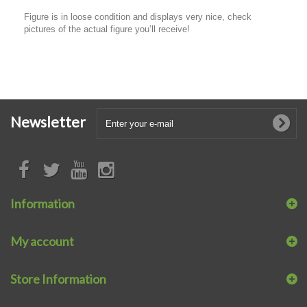
Figure is in loose condition and displays very nice, check
pictures of the actual figure you’ll receive!
Newsletter
Information
My account
Store Information