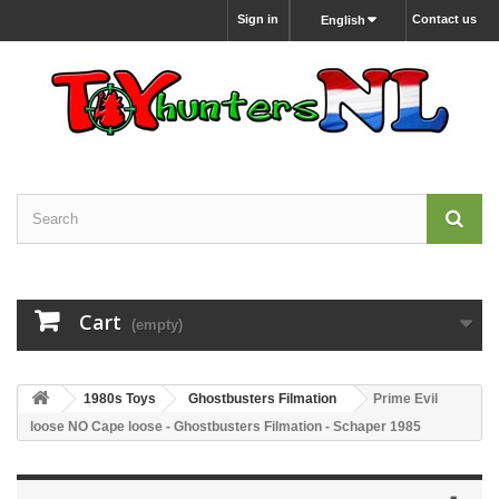
Sign in
Contact us
English
Cart
(empty)
1980s Toys
Ghostbusters Filmation
Prime Evil
loose NO Cape loose - Ghostbusters Filmation - Schaper 1985