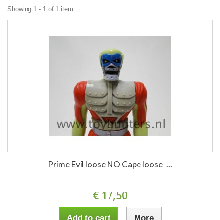
Showing 1 - 1 of 1 item
Prime Evil loose NO Cape loose -...
€ 17,50
Add to cart
More