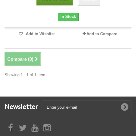
In Stock
Add to Wishlist
Add to Compare
Compare (
0
)
Showing 1 - 1 of 1 item
Newsletter