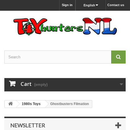
Sign in
Contact us
English
Cart
(empty)
1980s Toys
Ghostbusters Filmation
NEWSLETTER