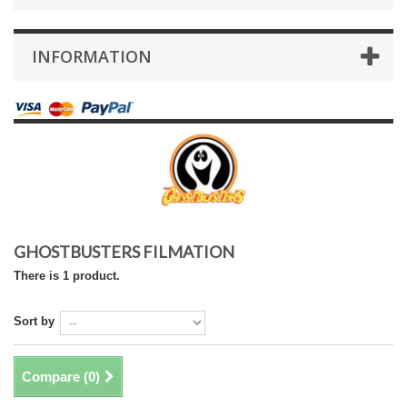
INFORMATION
GHOSTBUSTERS FILMATION
There is 1 product.
Sort by
Compare (
0
)