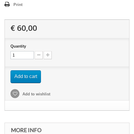
Print
€ 60,00
Quantity
Add to cart
Add to wishlist
MORE INFO