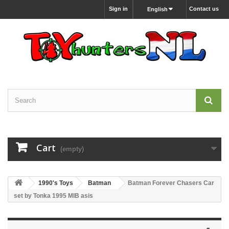
Sign in
Contact us
English
Cart
(empty)
1990's Toys
Batman
Batman Forever Chasers Car
set by Tonka 1995 MIB asis