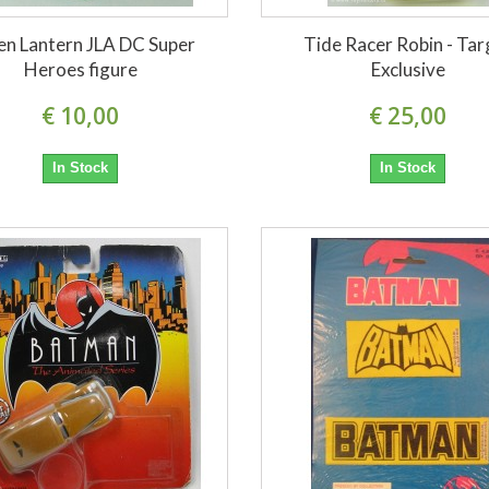
en Lantern JLA DC Super
Tide Racer Robin - Tar
Heroes figure
Exclusive
€ 10,00
€ 25,00
In Stock
In Stock