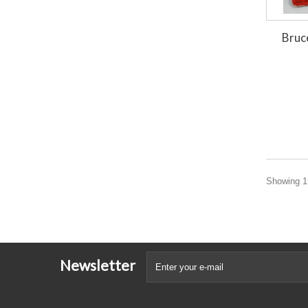
Bruc
Showing 1 
Newsletter