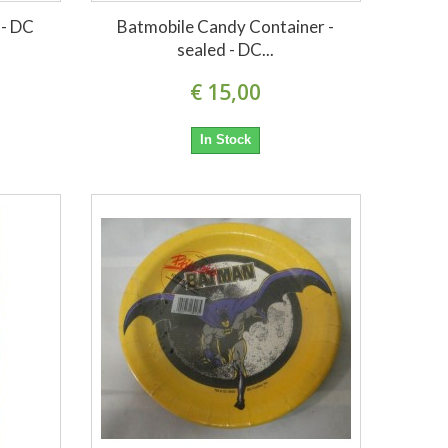
 - DC
Batmobile Candy Container -
sealed - DC...
€ 15,00
In Stock