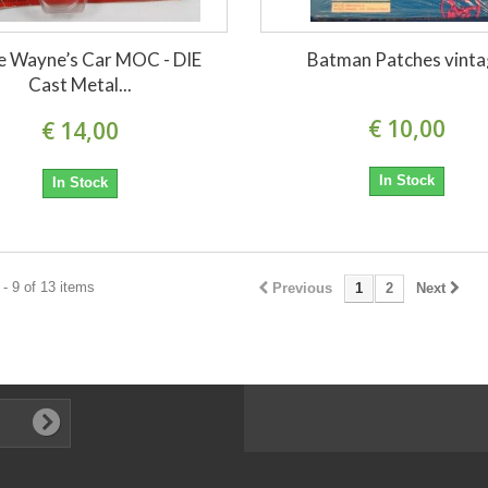
e Wayne’s Car MOC - DIE
Batman Patches vint
Cast Metal...
€ 10,00
€ 14,00
In Stock
In Stock
- 9 of 13 items
Previous
1
2
Next