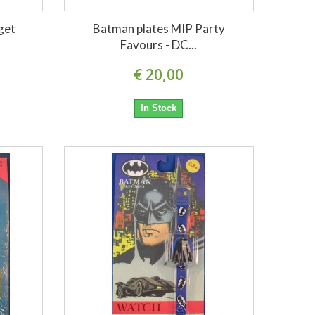
get
Batman plates MIP Party
Favours - DC...
€ 20,00
In Stock