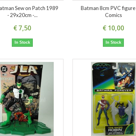
atman Sew on Patch 1989
Batman 8cm PVC figure
- 29x20cm -...
Comics
€ 7,50
€ 10,00
In Stock
In Stock