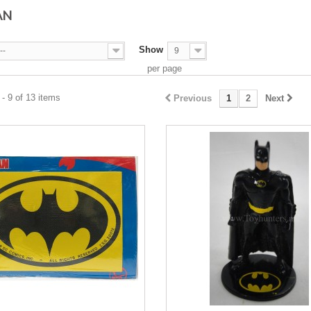
AN
Show
--
9
per page
- 9 of 13 items
Previous
1
2
Next