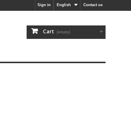
Sign in
English
Contact us
Cart
(empty)