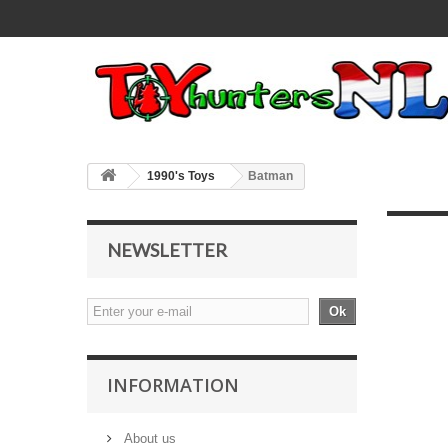
1990's Toys
Batman
NEWSLETTER
Ok
INFORMATION
About us