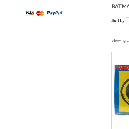
BATM
Sort by
Showing 1 