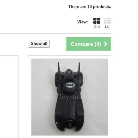
There are 13 products.
View:
Grid
List
Show all
Compare (
0
)