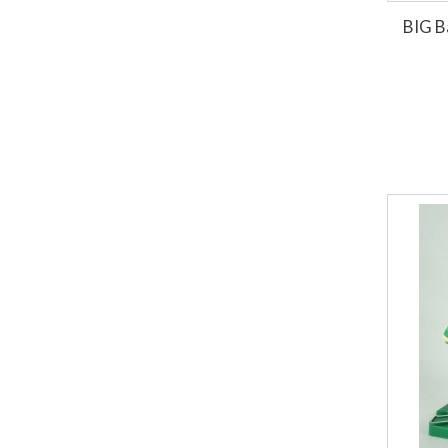
BIG B