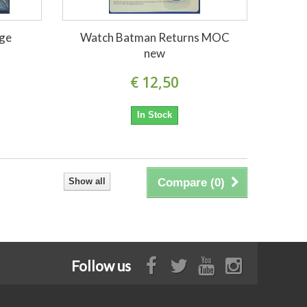
age
Watch Batman Returns MOC
new
€ 12,50
In Stock
Show all
Compare (
0
)
Follow us