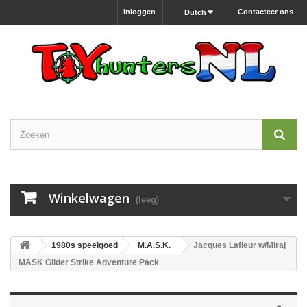
Inloggen
Contacteer ons
Dutch
Winkelwagen
(leeg)
1980s speelgoed
M.A.S.K.
Jacques Lafleur w/Miraj
MASK Glider Strike Adventure Pack