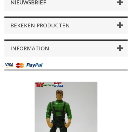
NIEUWSBRIEF
BEKEKEN PRODUCTEN
INFORMATION