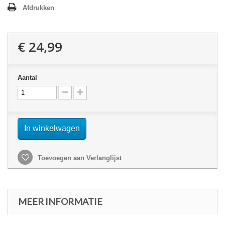
Afdrukken
€ 24,99
Aantal
In winkelwagen
Toevoegen aan Verlanglijst
MEER INFORMATIE