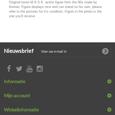
Original loose M.A.S.K. action figure from the 80s made by
Kenner. Figure displays nice and can stand on his own, please
refer to the pictures for it’s condition. Figure in the photo is the
one you’ll receive.
Nieuwsbrief
Informatie
Mijn account
Winkelinformatie