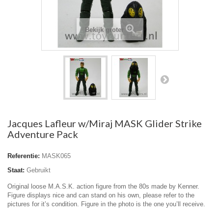
Bekijk groter
Jacques Lafleur w/Miraj MASK Glider Strike
Adventure Pack
Referentie:
MASK065
Staat:
Gebruikt
Original loose M.A.S.K. action figure from the 80s made by Kenner.
Figure displays nice and can stand on his own, please refer to the
pictures for it’s condition. Figure in the photo is the one you’ll receive.