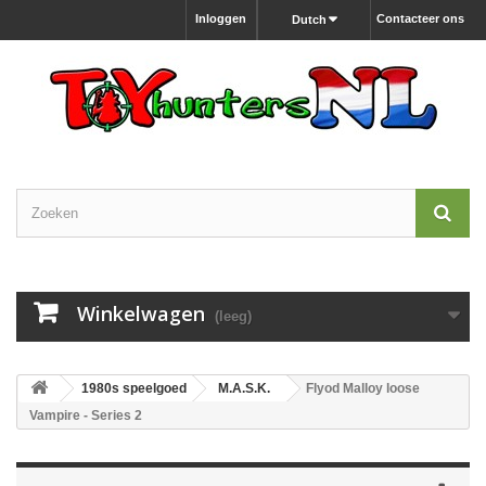
Inloggen
Contacteer ons
Dutch
Winkelwagen
(leeg)
1980s speelgoed
M.A.S.K.
Flyod Malloy loose
Vampire - Series 2