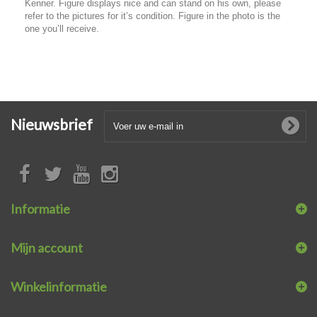
Kenner. Figure displays nice and can stand on his own, please
refer to the pictures for it’s condition. Figure in the photo is the
one you’ll receive.
Nieuwsbrief
Informatie
Mijn account
Winkelinformatie