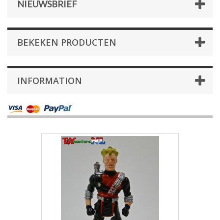
NIEUWSBRIEF
BEKEKEN PRODUCTEN
INFORMATION