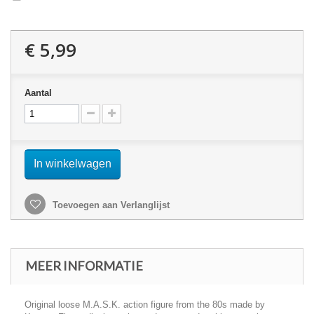
€ 5,99
Aantal
In winkelwagen
Toevoegen aan Verlanglijst
MEER INFORMATIE
Original loose M.A.S.K. action figure from the 80s made by