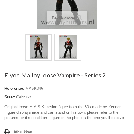
Bekijk groter
Flyod Malloy loose Vampire - Series 2
Referentie:
MASK046
Staat:
Gebruikt
Original loose M.A.S.K. action figure from the 80s made by Kenner.
Figure displays nice and can stand on his own, please refer to the
pictures for it’s condition. Figure in the photo is the one you’ll receive.
Afdrukken