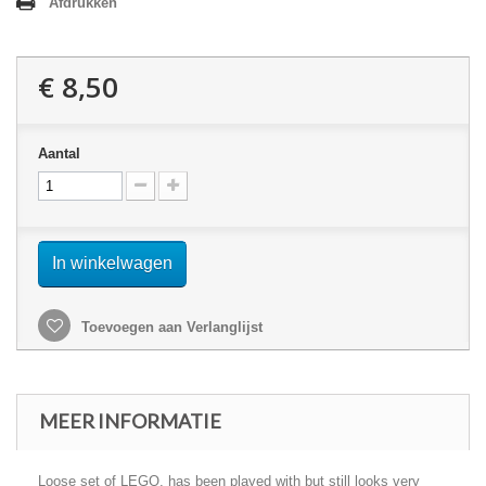
Afdrukken
€ 8,50
Aantal
In winkelwagen
Toevoegen aan Verlanglijst
MEER INFORMATIE
Loose set of LEGO, has been played with but still looks very