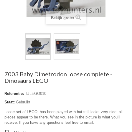
Bekijk groter
7003 Baby Dimetrodon loose complete -
Dinosaurs LEGO
Referentie:
TJLEGO010
Staat:
Gebruikt
Loose set of LEGO, has been played with but still looks very nice, all
pieces appear to be there. What you see in the picture is what you’ll
receive. If you have any questions feel free to email.