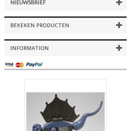
NIEUWSBRIEF
BEKEKEN PRODUCTEN
INFORMATION