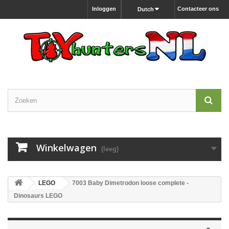
Inloggen
Contacteer ons
Dutch
Winkelwagen
(leeg)
LEGO
7003 Baby Dimetrodon loose complete -
Dinosaurs LEGO