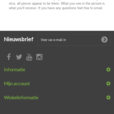
nice, all pieces appear to be there. What you see in the picture is
what you’ll receive. If you have any questions feel free to email.
Nieuwsbrief
Informatie
Mijn account
Winkelinformatie