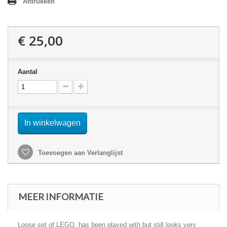
Afdrukken
€ 25,00
Aantal
In winkelwagen
Toevoegen aan Verlanglijst
MEER INFORMATIE
Loose set of LEGO, has been played with but still looks very