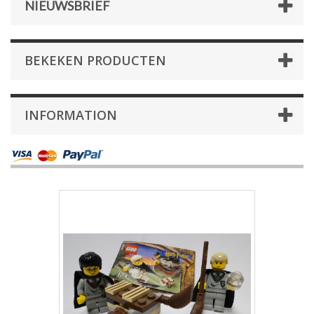
NIEUWSBRIEF
BEKEKEN PRODUCTEN
INFORMATION