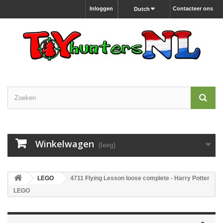
Inloggen
Contacteer ons
Dutch
Winkelwagen
(leeg)
LEGO
4711 Flying Lesson loose complete - Harry Potter
LEGO