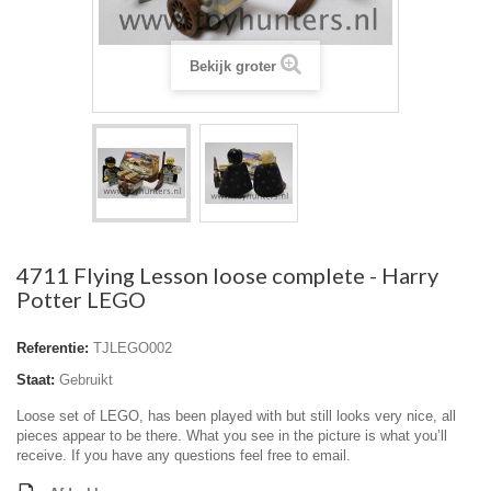
Bekijk groter
4711 Flying Lesson loose complete - Harry
Potter LEGO
Referentie:
TJLEGO002
Staat:
Gebruikt
Loose set of LEGO, has been played with but still looks very nice, all
pieces appear to be there. What you see in the picture is what you’ll
receive. If you have any questions feel free to email.