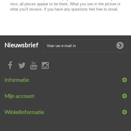
nice, all pieces appear to be there. What you see in the picture is
what you’ll receive. If you have any questions feel free to email.
Nieuwsbrief
Informatie
Mijn account
Winkelinformatie