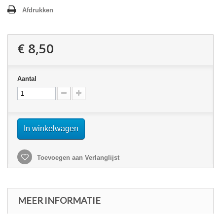
Afdrukken
€ 8,50
Aantal
In winkelwagen
Toevoegen aan Verlanglijst
MEER INFORMATIE