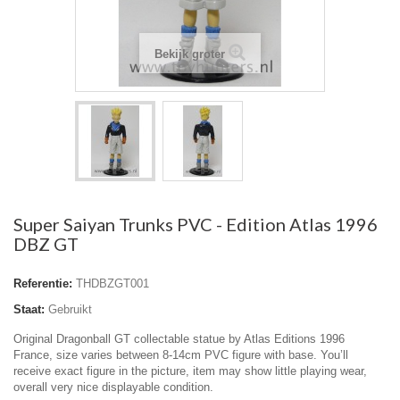
Bekijk groter
Super Saiyan Trunks PVC - Edition Atlas 1996
DBZ GT
Referentie:
THDBZGT001
Staat:
Gebruikt
Original Dragonball GT collectable statue by Atlas Editions 1996
France, size varies between 8-14cm PVC figure with base. You’ll
receive exact figure in the picture, item may show little playing wear,
overall very nice displayable condition.