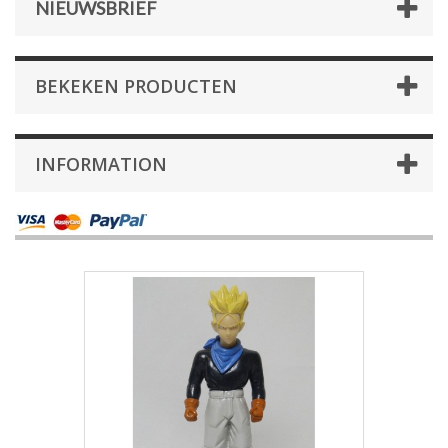
NIEUWSBRIEF
BEKEKEN PRODUCTEN
INFORMATION