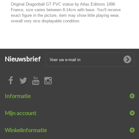
Original Dragonball GT PVC statue by Atlas Editions 1996
France, size varies between 8-14cm with base. You’ll receive
exact figure in the picture, item may show little playing wear,
overall very nice displayable condition.
Nieuwsbrief
Informatie
Mijn account
Winkelinformatie