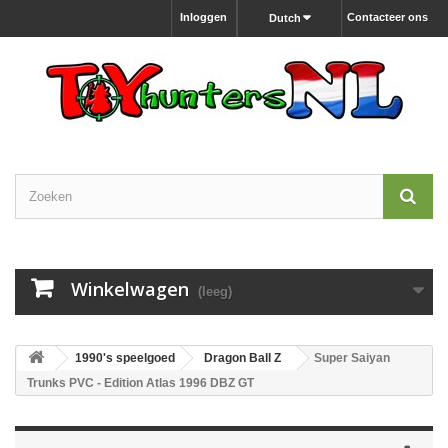
Inloggen
Contacteer ons
Dutch
Winkelwagen
(leeg)
1990's speelgoed
Dragon Ball Z
Super Saiyan
Trunks PVC - Edition Atlas 1996 DBZ GT