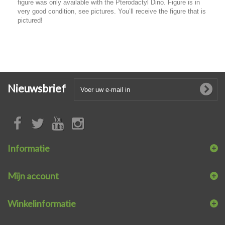
figure was only available with the Pterodactyl Dino. Figure is in
very good condition, see pictures. You’ll receive the figure that is
pictured!
Nieuwsbrief
Informatie
Mijn account
Winkelinformatie