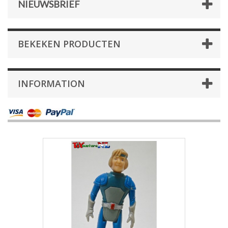
NIEUWSBRIEF
BEKEKEN PRODUCTEN
INFORMATION