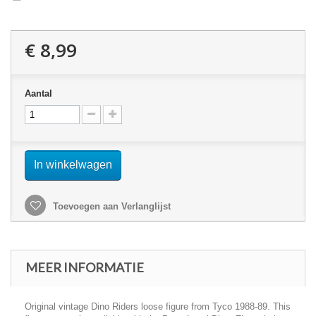
€ 8,99
Aantal
In winkelwagen
Toevoegen aan Verlanglijst
MEER INFORMATIE
Original vintage Dino Riders loose figure from Tyco 1988-89. This