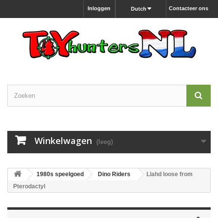
Inloggen
Contacteer ons
Dutch
Winkelwagen
(leeg)
1980s speelgoed
Dino Riders
Llahd loose from
Pterodactyl