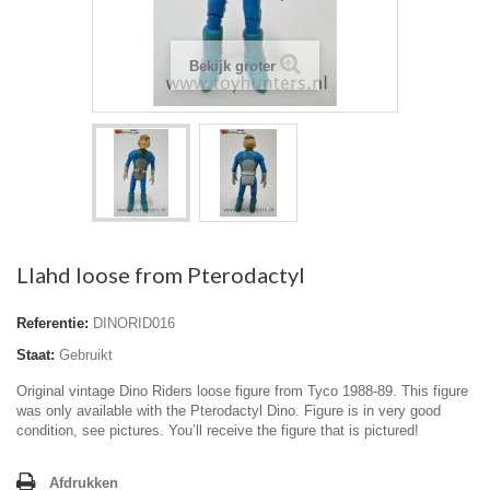
Bekijk groter
Llahd loose from Pterodactyl
Referentie:
DINORID016
Staat:
Gebruikt
Original vintage Dino Riders loose figure from Tyco 1988-89. This figure
was only available with the Pterodactyl Dino. Figure is in very good
condition, see pictures. You’ll receive the figure that is pictured!
Afdrukken