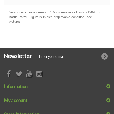
Sunrunner - Transformers G1 Micromasters - Hasbro 1989 from
Battle Patrol. Figure is in nice displayable condition, see
pictures.
Newsletter
Information
My account