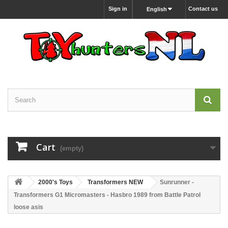
Sign in
Contact us
English
Cart
(empty)
2000's Toys
Transformers NEW
Sunrunner -
Transformers G1 Micromasters - Hasbro 1989 from Battle Patrol
loose asis