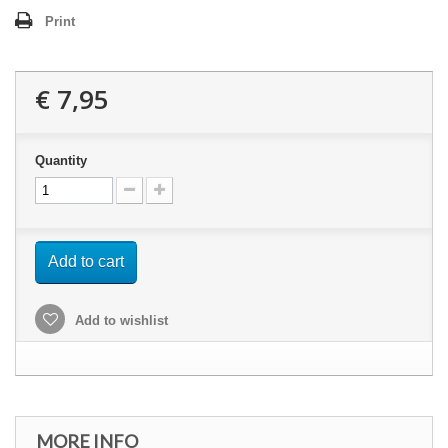
Print
€ 7,95
Quantity
Add to cart
Add to wishlist
MORE INFO