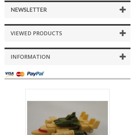
NEWSLETTER
VIEWED PRODUCTS
INFORMATION