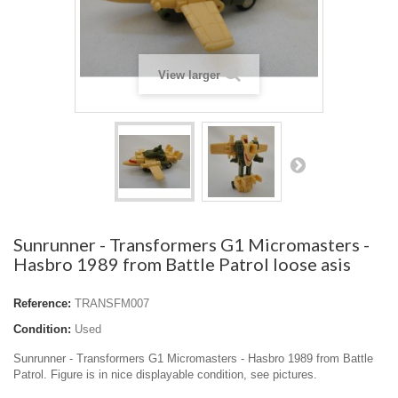
View larger
Sunrunner - Transformers G1 Micromasters -
Hasbro 1989 from Battle Patrol loose asis
Reference:
TRANSFM007
Condition:
Used
Sunrunner - Transformers G1 Micromasters - Hasbro 1989 from Battle
Patrol. Figure is in nice displayable condition, see pictures.