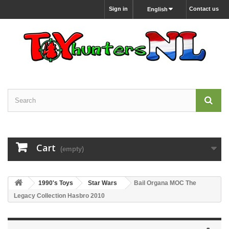
Sign in
Contact us
English
Cart
(empty)
1990's Toys
Star Wars
Bail Organa MOC The
Legacy Collection Hasbro 2010