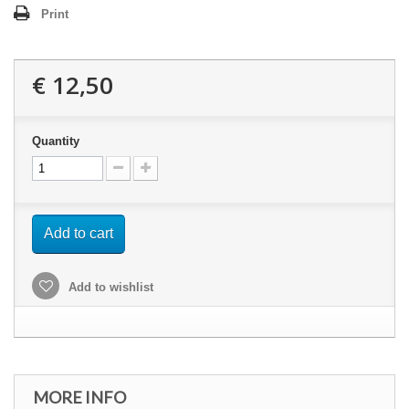
Print
€ 12,50
Quantity
Add to cart
Add to wishlist
MORE INFO