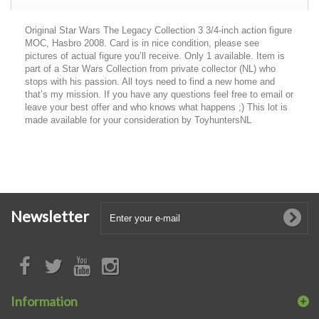
Original Star Wars The Legacy Collection 3 3/4-inch action figure
MOC, Hasbro 2008. Card is in nice condition, please see
pictures of actual figure you’ll receive. Only 1 available. Item is
part of a Star Wars Collection from private collector (NL) who
stops with his passion. All toys need to find a new home and
that’s my mission. If you have any questions feel free to email or
leave your best offer and who knows what happens ;) This lot is
made available for your consideration by ToyhuntersNL
Newsletter
Information