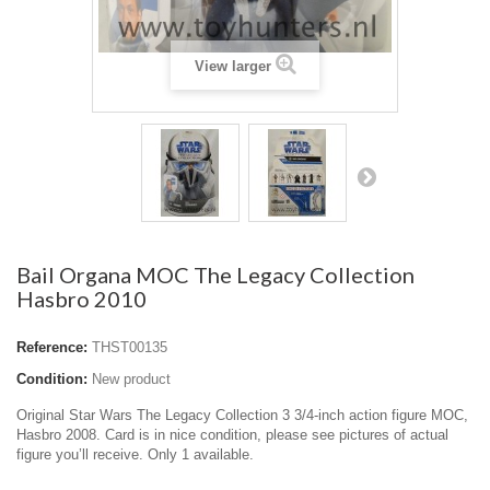
View larger
Bail Organa MOC The Legacy Collection
Hasbro 2010
Reference:
THST00135
Condition:
New product
Original Star Wars The Legacy Collection 3 3/4-inch action figure MOC,
Hasbro 2008. Card is in nice condition, please see pictures of actual
figure you’ll receive. Only 1 available.