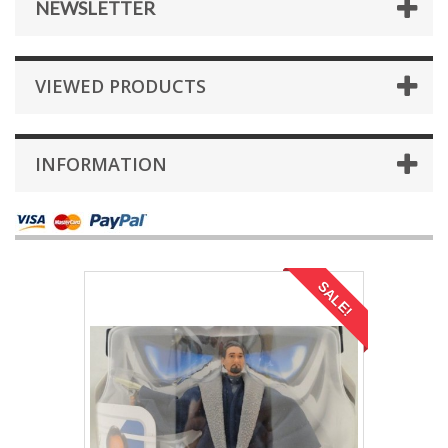
NEWSLETTER
VIEWED PRODUCTS
INFORMATION
SALE!