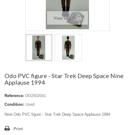
View larger
Odo PVC figure - Star Trek Deep Space Nine
Applause 1994
Reference:
DO2502041
Condition:
Used
Nine Odo PVC figure - Star Trek Deep Space Applause 1994
Print