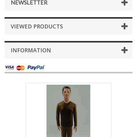
NEWSLETTER
VIEWED PRODUCTS
INFORMATION