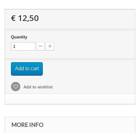
€ 12,50
Quantity
Add to cart
Add to wishlist
MORE INFO