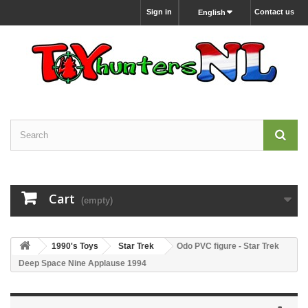
Sign in
Contact us
English
Cart
(empty)
1990's Toys
Star Trek
Odo PVC figure - Star Trek
Deep Space Nine Applause 1994