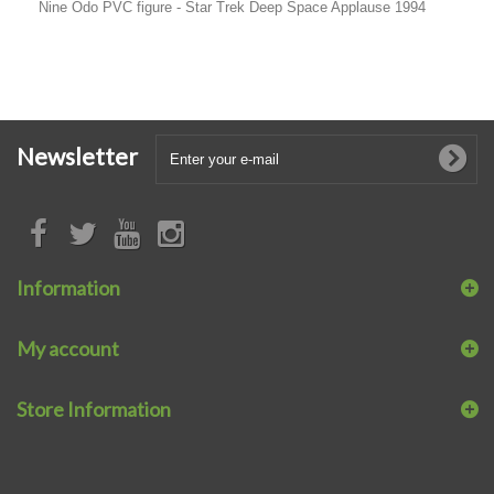
Nine Odo PVC figure - Star Trek Deep Space Applause 1994
Newsletter
Information
My account
Store Information