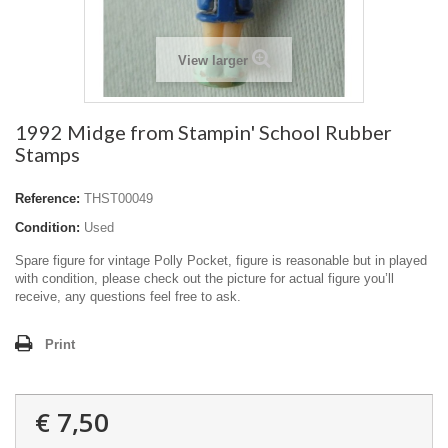
View larger
1992 Midge from Stampin' School Rubber
Stamps
Reference:
THST00049
Condition:
Used
Spare figure for vintage Polly Pocket, figure is reasonable but in played
with condition, please check out the picture for actual figure you’ll
receive, any questions feel free to ask.
Print
€ 7,50