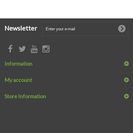
Newsletter
Information
My account
Store Information