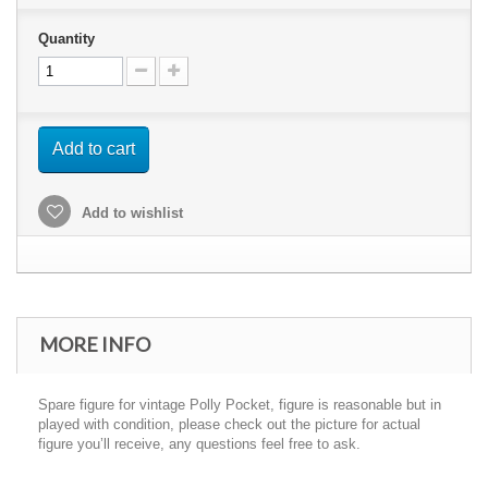
Quantity
Add to cart
Add to wishlist
MORE INFO
Spare figure for vintage Polly Pocket, figure is reasonable but in
played with condition, please check out the picture for actual
figure you’ll receive, any questions feel free to ask.