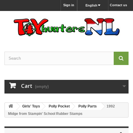
Sign in
Contact us
English
Cart
(empty)
Girls' Toys
Polly Pocket
Polly Parts
1992
Midge from Stampin' School Rubber Stamps