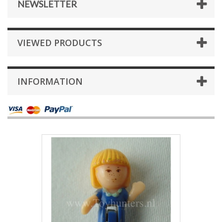
NEWSLETTER
VIEWED PRODUCTS
INFORMATION