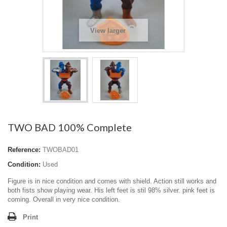
View larger
TWO BAD 100% Complete
Reference:
TWOBAD01
Condition:
Used
Figure is in nice condition and comes with shield. Action still works and
both fists show playing wear. His left feet is stil 98% silver. pink feet is
coming. Overall in very nice condition.
Print