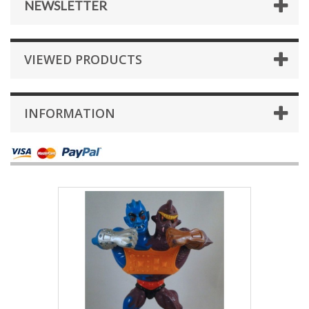
NEWSLETTER
VIEWED PRODUCTS
INFORMATION