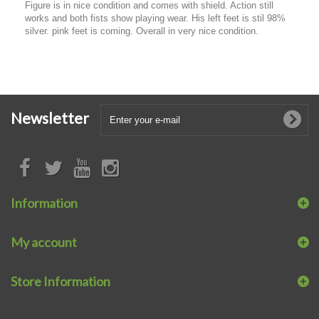
Figure is in nice condition and comes with shield. Action still
works and both fists show playing wear. His left feet is stil 98%
silver. pink feet is coming. Overall in very nice condition.
Newsletter
Information
My account
Store Information