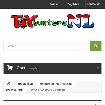
Sign in
Contact us
English
Cart
(empty)
1980s Toys
Masters of the Universe
Evil Warriors
TWO BAD 100% Complete