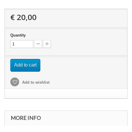
€ 20,00
Quantity
Add to cart
Add to wishlist
MORE INFO