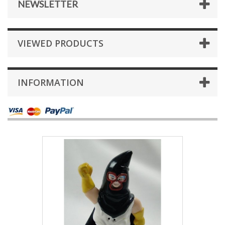
NEWSLETTER
VIEWED PRODUCTS
INFORMATION