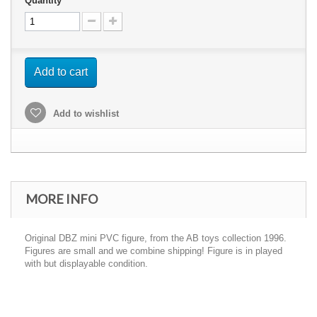
Quantity
Add to cart
Add to wishlist
MORE INFO
Original DBZ mini PVC figure, from the AB toys collection 1996.
Figures are small and we combine shipping! Figure is in played
with but displayable condition.