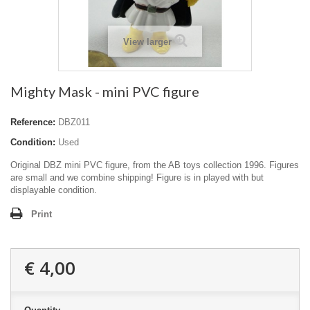
View larger
Mighty Mask - mini PVC figure
Reference:
DBZ011
Condition:
Used
Original DBZ mini PVC figure, from the AB toys collection 1996. Figures
are small and we combine shipping! Figure is in played with but
displayable condition.
Print
€ 4,00