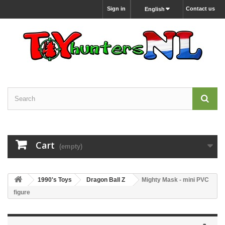
Sign in
Contact us
English
Cart
(empty)
1990's Toys
Dragon Ball Z
Mighty Mask - mini PVC
figure