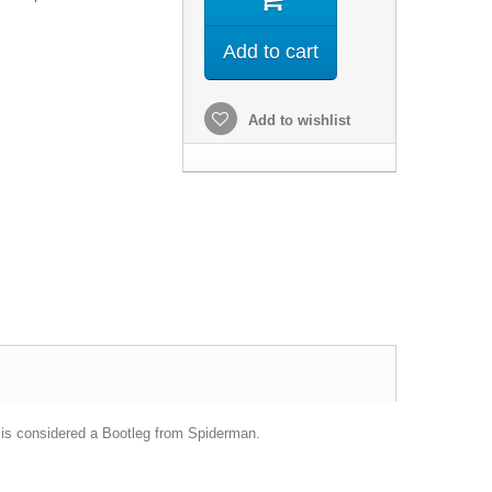
Add to cart
Add to wishlist
 is considered a Bootleg from Spiderman.