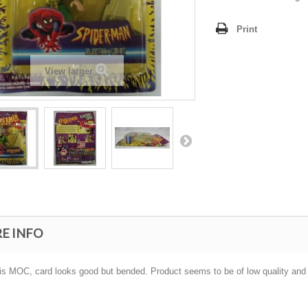
Print
View larger
E INFO
 is MOC, card looks good but bended. Product seems to be of low quality and