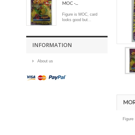
MOC -...
Figure is MOC, card
looks good but...
INFORMATION
About us
MOR
Figure