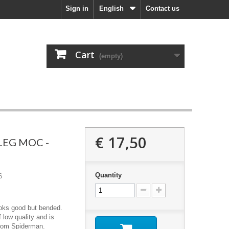
Sign in
English
Contact us
Cart
(empty)
€ 17,50
LEG MOC -
Quantity
6
ooks good but bended.
 low quality and is
from Spiderman.