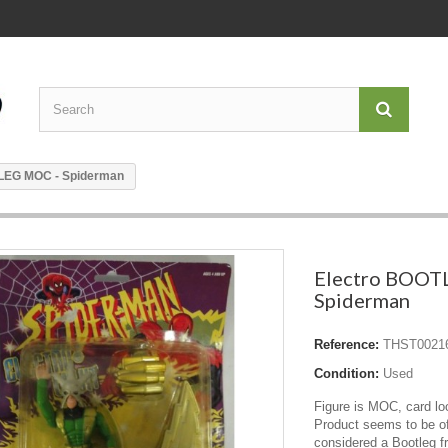
LEG MOC - Spiderman
Electro BOOT
Spiderman
Reference:
THST0021
Condition:
Used
Figure is MOC, card l
Product seems to be of
considered a Bootleg 