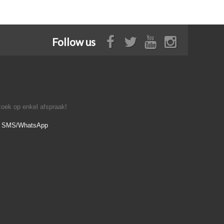
Follow us
oek op enkel afspraak!
- SMS/WhatsApp