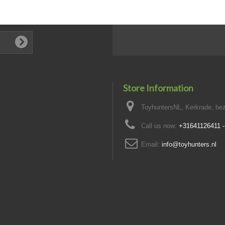
Store Information
ToyhuntersNL, Kerkrade, bez
Call us now:
+31641126411 
Email:
info@toyhunters.nl