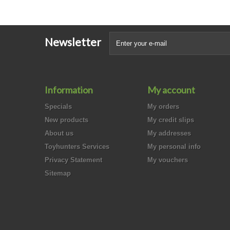
Newsletter
Information
My account
Specials
My orders
New products
My credit slips
About us
My addresses
Toyhunters Services
My personal info
Privacy Statement
My vouchers
Sitemap