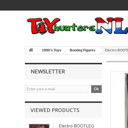
1990's Toys
Bootleg Figures
Electro BOOT
NEWSLETTER
Ok
VIEWED PRODUCTS
Electro BOOTLEG