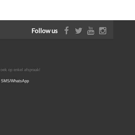
Follow us
oek op enkel afspraak!
- SMS/WhatsApp