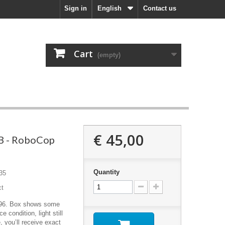
Sign in
English
Contact us
Cart
(empty)
€ 45,00
B - RoboCop
Quantity
35
ct
996. Box shows some
e condition, light still
, you’ll receive exact