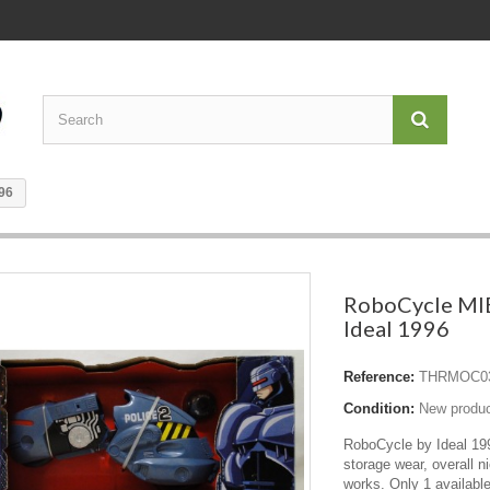
96
RoboCycle MI
Ideal 1996
Reference:
THRMOC0
Condition:
New produ
RoboCycle by Ideal 1
storage wear, overall nic
works. Only 1 available