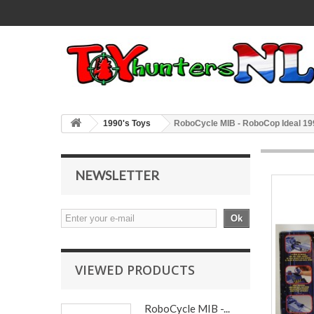
1990's Toys
RoboCycle MIB - RoboCop Ideal 19
NEWSLETTER
Ok
VIEWED PRODUCTS
RoboCycle MIB -...