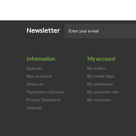
Newsletter
Information
My account
Specials
My orders
New products
My credit slips
About us
My addresses
Toyhunters Services
My personal info
Privacy Statement
My vouchers
Sitemap