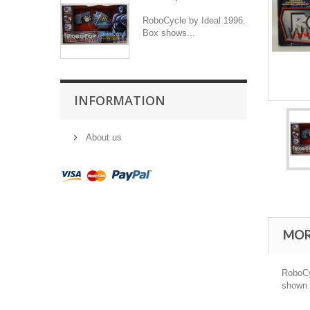
RoboCycle by Ideal 1996.
Box shows...
INFORMATION
About us
MOR
RoboCyc
shown i