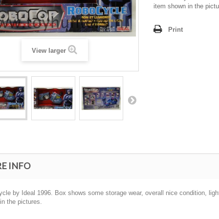
item shown in the pictu
Print
View larger
E INFO
le by Ideal 1996. Box shows some storage wear, overall nice condition, light s
n the pictures.