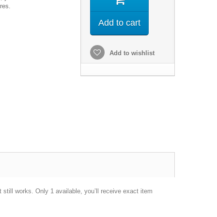
res.
Add to cart
Add to wishlist
till works. Only 1 available, you’ll receive exact item