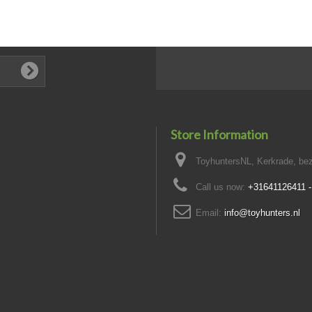
Store Information
ToyhuntersNL, Kerkrade, bez
Call us now:
+31641126411 
Email:
info@toyhunters.nl