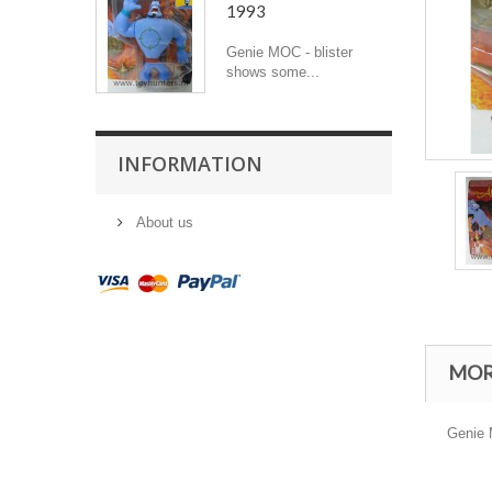
1993
Genie MOC - blister
shows some...
INFORMATION
About us
MOR
Genie M