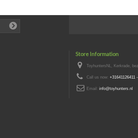
Store Information
ToyhuntersNL, Kerkrade, bez
Call us now:
+31641126411 
Email:
info@toyhunters.nl