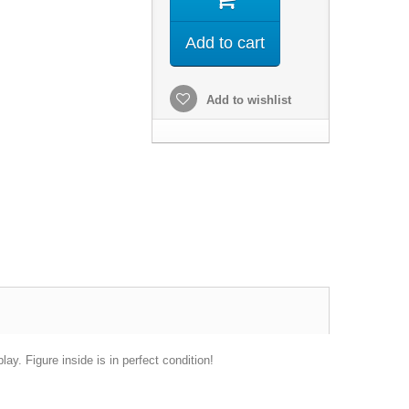
Add to cart
Add to wishlist
ay. Figure inside is in perfect condition!