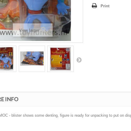
Print
View larger
E INFO
OC - blister shows some denting, figure is ready for unpacking to put on displ