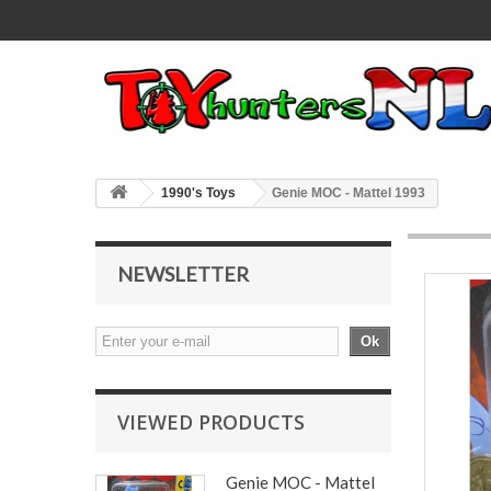
1990's Toys
Genie MOC - Mattel 1993
NEWSLETTER
Ok
VIEWED PRODUCTS
Genie MOC - Mattel