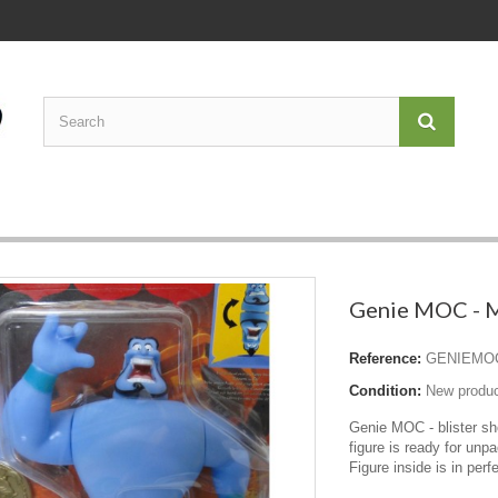
Genie MOC - M
Reference:
GENIEMO
Condition:
New produ
Genie MOC - blister s
figure is ready for unpa
Figure inside is in perf