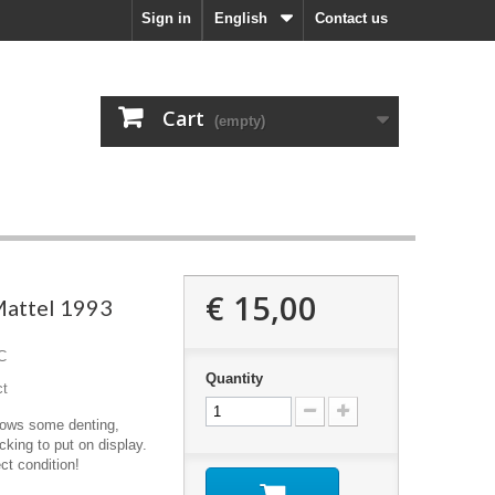
Sign in
English
Contact us
Cart
(empty)
€ 15,00
attel 1993
C
Quantity
ct
hows some denting,
cking to put on display.
ect condition!