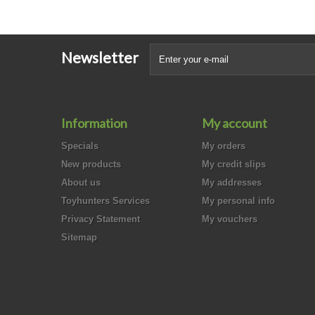
Newsletter
Information
My account
Specials
My orders
New products
My credit slips
About us
My addresses
Toyhunters Services
My personal info
Privacy Statement
My vouchers
Sitemap