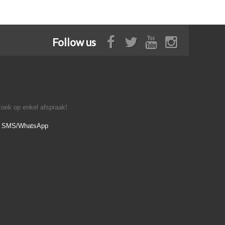
Follow us
oek op enkel afspraak!
- SMS/WhatsApp