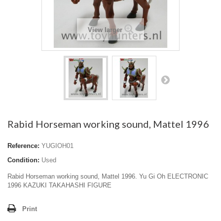
View larger
Rabid Horseman working sound, Mattel 1996
Reference:
YUGIOH01
Condition:
Used
Rabid Horseman working sound, Mattel 1996. Yu Gi Oh ELECTRONIC
1996 KAZUKI TAKAHASHI FIGURE
Print