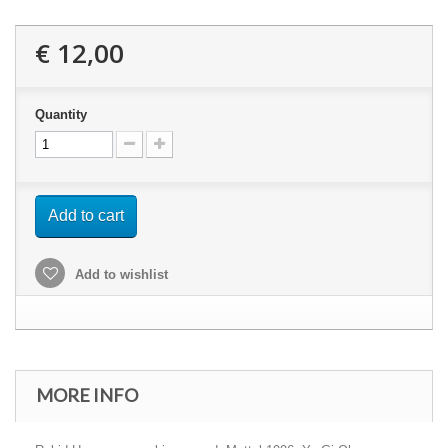
€ 12,00
Quantity
Add to cart
Add to wishlist
MORE INFO