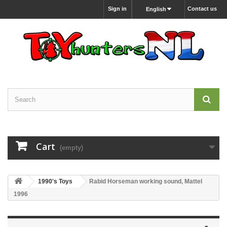
Sign in
Contact us
English
Cart
(empty)
1990's Toys
Rabid Horseman working sound, Mattel
1996