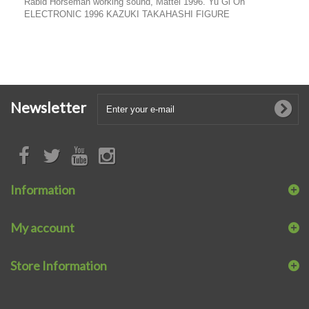
Rabid Horseman working sound, Mattel 1996. Yu Gi Oh
ELECTRONIC 1996 KAZUKI TAKAHASHI FIGURE
Newsletter
Information
My account
Store Information