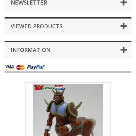
NEWSLETTER
VIEWED PRODUCTS
INFORMATION