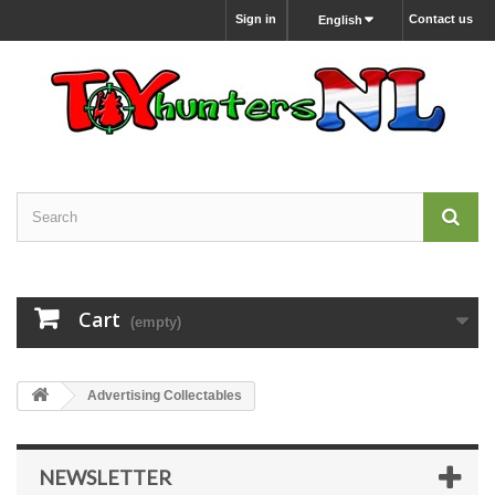
Sign in
Contact us
English
Cart
(empty)
Advertising Collectables
NEWSLETTER