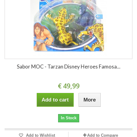
Sabor MOC - Tarzan Disney Heroes Famosa...
€ 49,99
Add to cart
More
In Stock
Add to Wishlist
Add to Compare