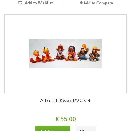
Add to Wishlist
Add to Compare
Alfred J. Kwak PVC set
€ 55,00