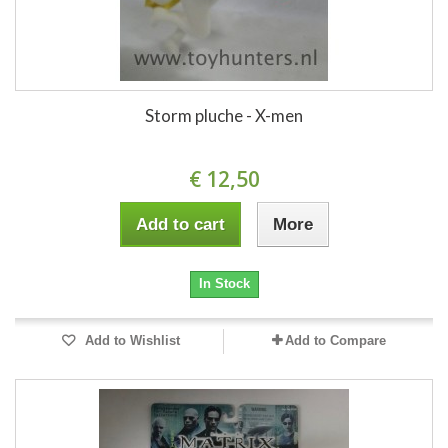
Storm pluche - X-men
€ 12,50
Add to cart
More
In Stock
Add to Wishlist
Add to Compare