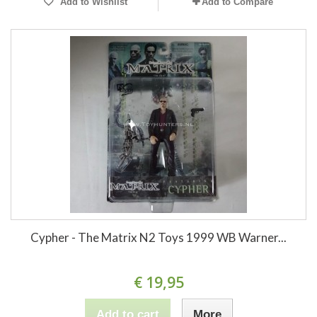
Add to Wishlist
Add to Compare
Cypher - The Matrix N2 Toys 1999 WB Warner...
€ 19,95
Add to cart
More