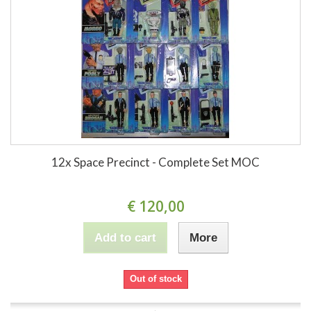
12x Space Precinct - Complete Set MOC
€ 120,00
Add to cart
More
Out of stock