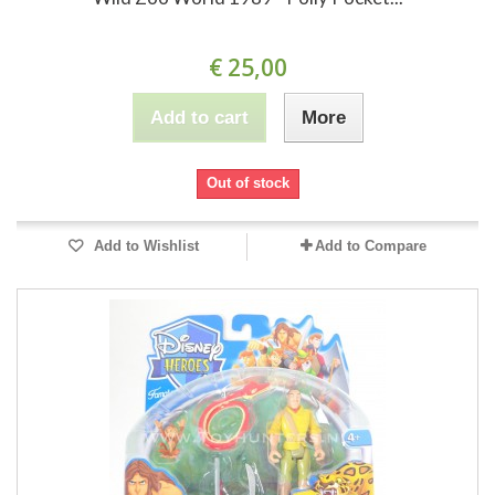
€ 25,00
Add to cart
More
Out of stock
Add to Wishlist
Add to Compare