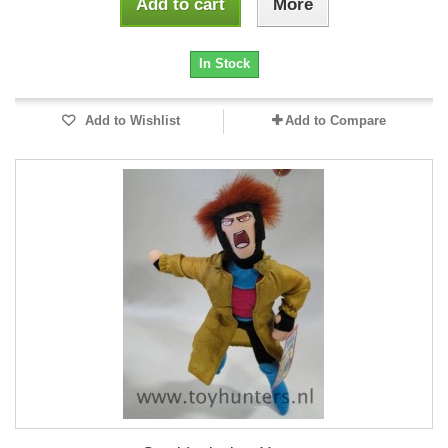
Add to cart
More
In Stock
Add to Wishlist
Add to Compare