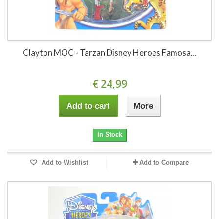
Clayton MOC - Tarzan Disney Heroes Famosa...
€ 24,99
Add to cart
More
In Stock
Add to Wishlist
Add to Compare