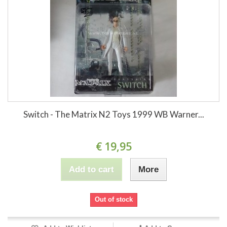
Switch - The Matrix N2 Toys 1999 WB Warner...
€ 19,95
Add to cart
More
Out of stock