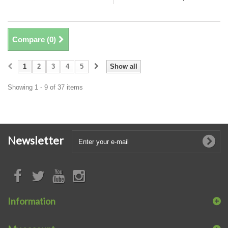
Compare (
0
)
1
2
3
4
5
Show all
Showing 1 - 9 of 37 items
Newsletter
Information