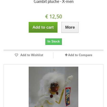
Gambit pluche - X-men
€ 12,50
Add to cart
More
In Stock
Add to Wishlist
Add to Compare