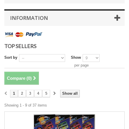
INFORMATION
TOP SELLERS
Sort by
Show
per page
Compare (
0
)
1
2
3
4
5
Show all
Showing 1 - 9 of 37 items