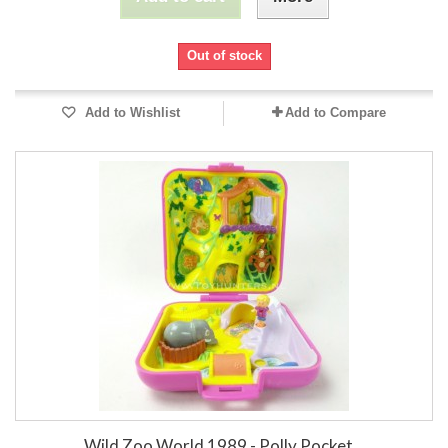
Out of stock
Add to Wishlist
Add to Compare
Wild Zoo World 1989 - Polly Pocket...