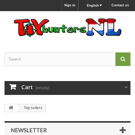
Sign in
Contact us
English
Cart
(empty)
Top sellers
NEWSLETTER