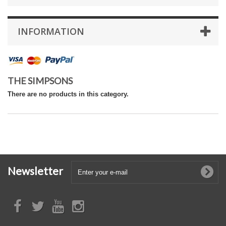
INFORMATION
THE SIMPSONS
There are no products in this category.
Newsletter