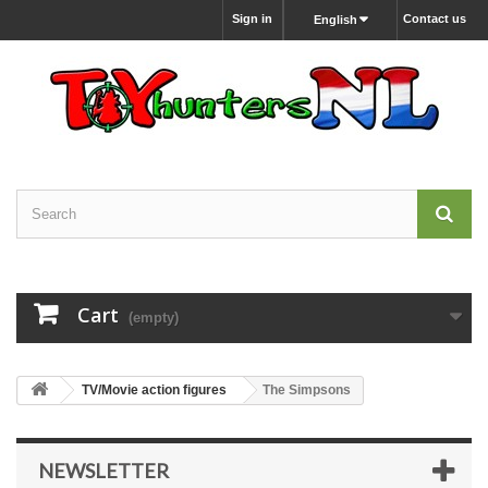
Sign in
Contact us
English
Cart
(empty)
TV/Movie action figures
The Simpsons
NEWSLETTER