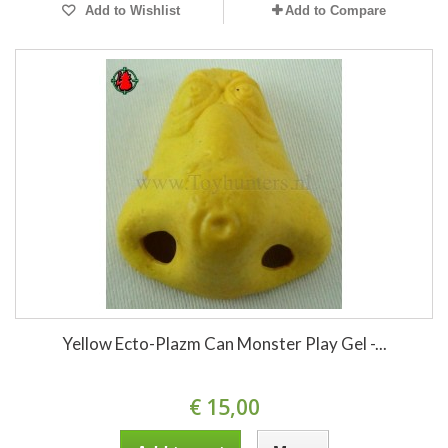
Add to Wishlist
Add to Compare
Yellow Ecto-Plazm Can Monster Play Gel -...
€ 15,00