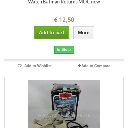
Watch Batman Returns MOC new
€ 12,50
Add to cart
More
In Stock
Add to Wishlist
Add to Compare