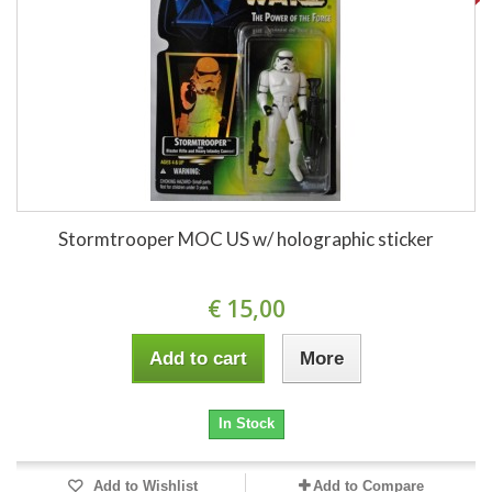
Stormtrooper MOC US w/ holographic sticker
€ 15,00
Add to cart
More
In Stock
Add to Wishlist
Add to Compare