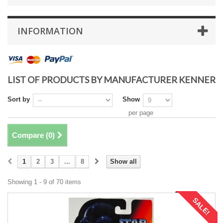
INFORMATION
LIST OF PRODUCTS BY MANUFACTURER KENNER
Sort by
Show
per page
Compare (
0
)
1
2
3
...
8
Show all
Showing 1 - 9 of 70 items
SALE!