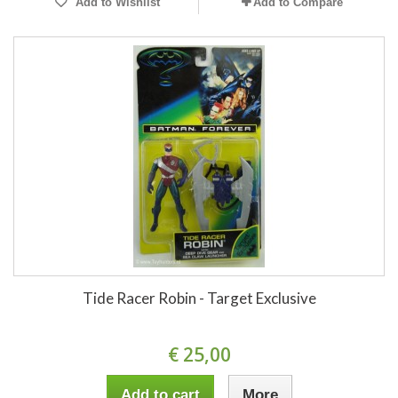
Add to Wishlist
Add to Compare
Tide Racer Robin - Target Exclusive
€ 25,00
Add to cart
More