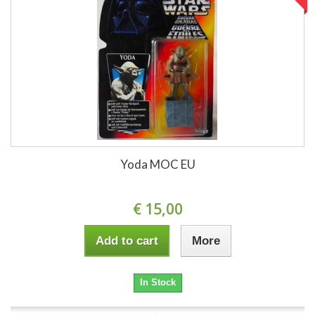
Yoda MOC EU
€ 15,00
Add to cart
More
In Stock