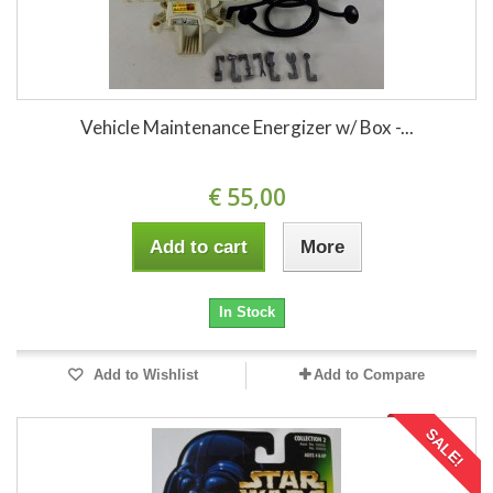
Vehicle Maintenance Energizer w/ Box -...
€ 55,00
Add to cart
More
In Stock
Add to Wishlist
Add to Compare
SALE!