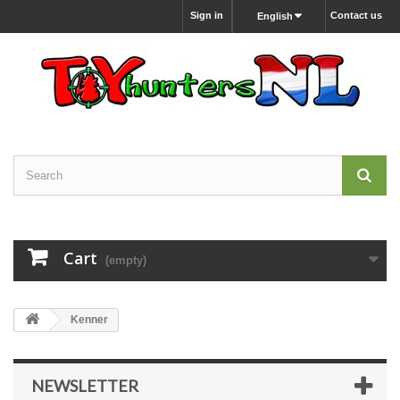
Sign in
Contact us
English
Cart
(empty)
Kenner
NEWSLETTER