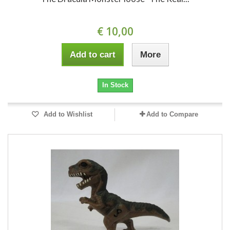
€ 10,00
Add to cart
More
In Stock
Add to Wishlist
Add to Compare