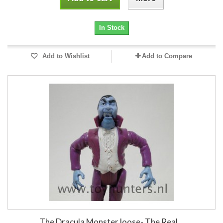
In Stock
Add to Wishlist
Add to Compare
The Dracula Monster loose- The Real...