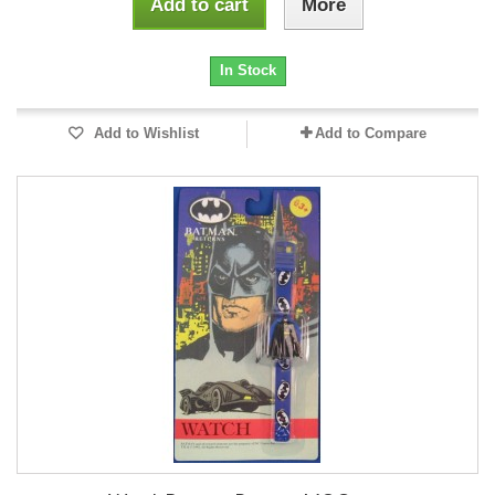
Add to cart
More
In Stock
Add to Wishlist
Add to Compare