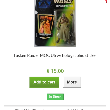
Tusken Raider MOC US w/ holographic sticker
€ 15,00
Add to cart
More
In Stock