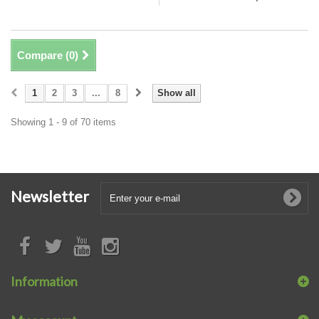
Compare (
0
)
1
2
3
...
8
Show all
Showing 1 - 9 of 70 items
Newsletter
Information