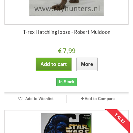
T-rex Hatchling loose - Robert Muldoon
€ 7,99
Add to cart
More
In Stock
Add to Wishlist
Add to Compare
SALE!