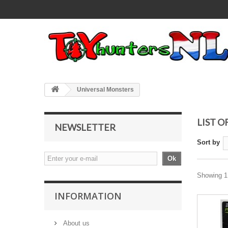
Universal Monsters
LIST 
NEWSLETTER
Sort by
Ok
Showing 1 
INFORMATION
About us