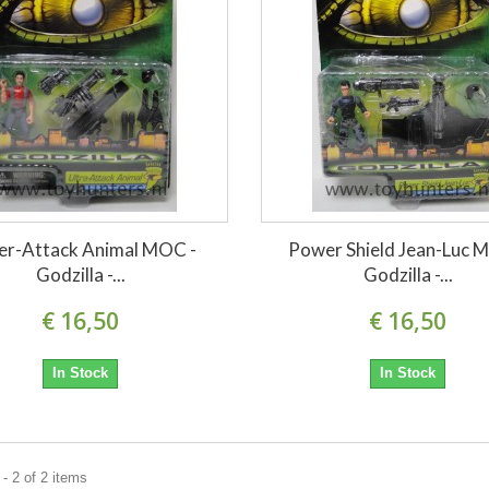
er-Attack Animal MOC -
Power Shield Jean-Luc 
Godzilla -...
Godzilla -...
€ 16,50
€ 16,50
In Stock
In Stock
- 2 of 2 items