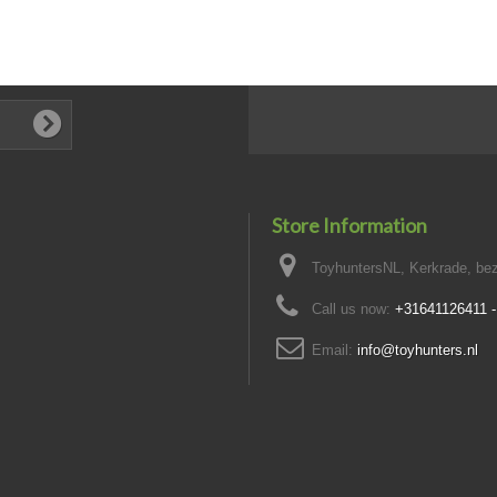
Store Information
ToyhuntersNL, Kerkrade, bez
Call us now:
+31641126411 
Email:
info@toyhunters.nl