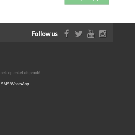
Follow us
oek op enkel afspraak!
- SMS/WhatsApp