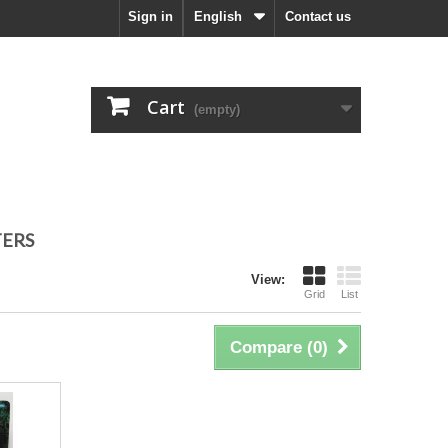
Sign in
English
Contact us
Cart
(empty)
TERS
View:
Grid
List
Compare (
0
)