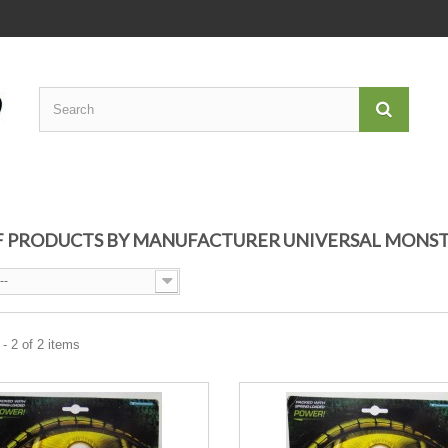
OF PRODUCTS BY MANUFACTURER UNIVERSAL MONS
--
- 2 of 2 items