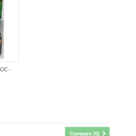
MOC -
Compare (
0
)