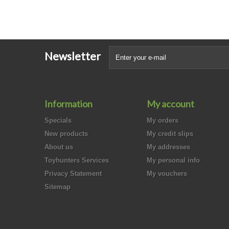
Newsletter
Information
My account
Specials
My orders
New products
My credit slips
About us
My addresses
Toyhunters Services
My personal info
Privacy Statement
My vouchers
Sitemap