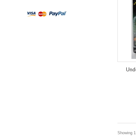
Und
Showing 1 