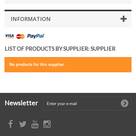
INFORMATION
LIST OF PRODUCTS BY SUPPLIER: SUPPLIER
No products for this supplier.
Newsletter