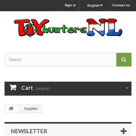
Sign in
Contact us
English
Cart
(empty)
Supplier
NEWSLETTER