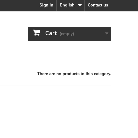
Sign in
English
Contact us
Cart
(empty)
There are no products in this category.