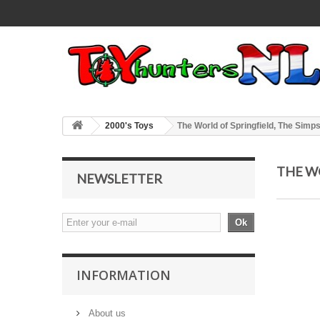
2000's Toys
The World of Springfield, The Simp
THE W
NEWSLETTER
Ok
INFORMATION
About us