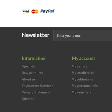
Newsletter
Information
My account
Specials
My orders
New products
My credit slips
About us
My addresses
Toyhunters Services
My personal info
Privacy Statement
My vouchers
Sitemap