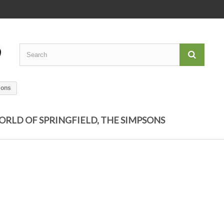
sons
ORLD OF SPRINGFIELD, THE SIMPSONS