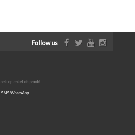
Follow us
oek op enkel afspraak!
- SMS/WhatsApp