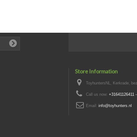
Store Information
ToyhuntersNL, Kerkrade, bez
Call us now:
+31641126411 
Email:
info@toyhunters.nl