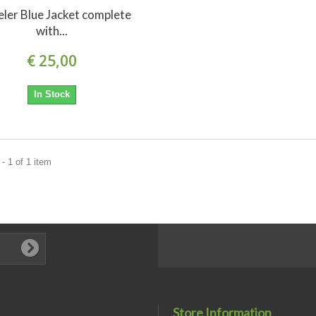
ler Blue Jacket complete
with...
€ 25,00
In Stock
- 1 of 1 item
Store Information