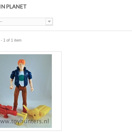
IN PLANET
--
- 1 of 1 item