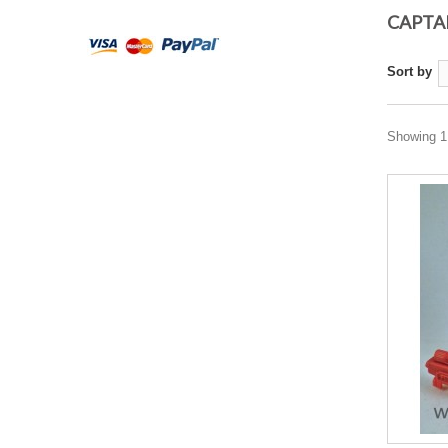
CAPTA
Sort by
Showing 1 