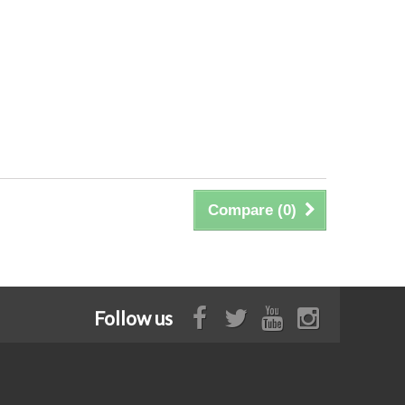
Compare (
0
)
Follow us