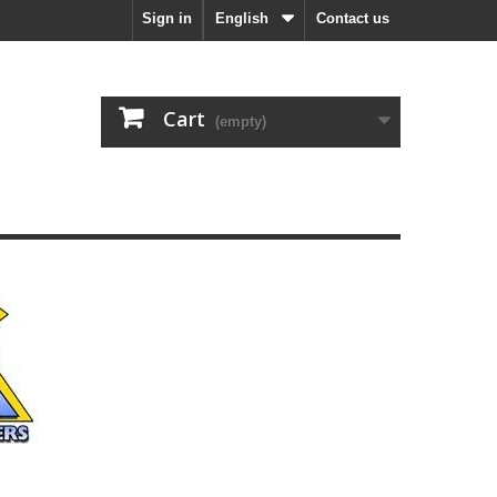
Sign in
English
Contact us
Cart
(empty)