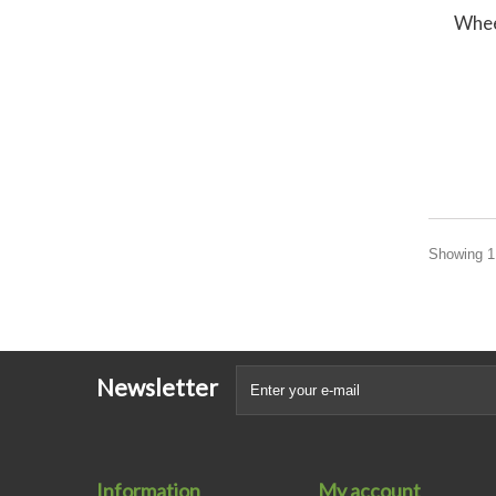
Whee
Showing 1 
Newsletter
Information
My account