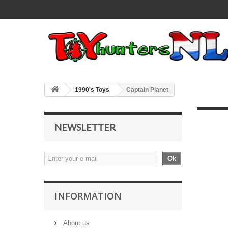
1990's Toys
Captain Planet
NEWSLETTER
Ok
INFORMATION
About us