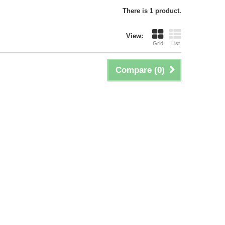
There is 1 product.
View:
Grid
List
Compare (
0
)