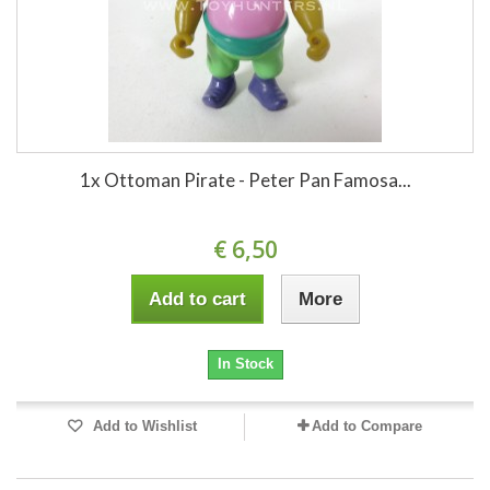
1x Ottoman Pirate - Peter Pan Famosa...
€ 6,50
Add to cart
More
In Stock
Add to Wishlist
Add to Compare