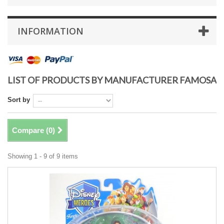
INFORMATION
LIST OF PRODUCTS BY MANUFACTURER FAMOSA
Sort by
Compare (
0
)
Showing 1 - 9 of 9 items