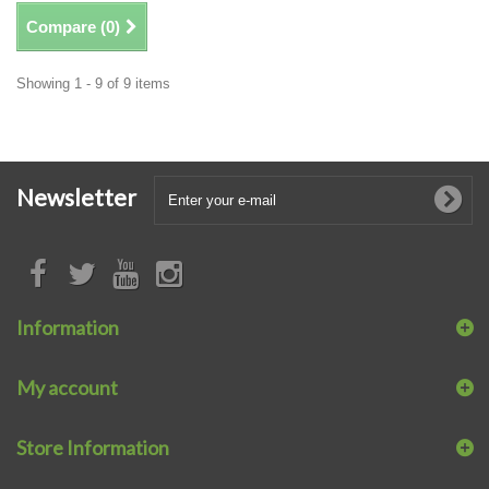
Compare (
0
)
Showing 1 - 9 of 9 items
Newsletter
Information
My account
Store Information