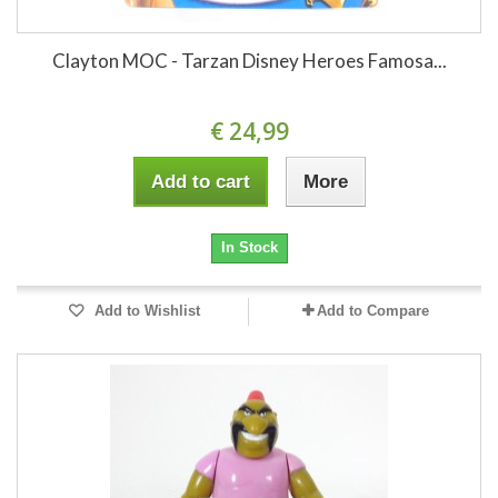
Clayton MOC - Tarzan Disney Heroes Famosa...
€ 24,99
Add to cart
More
In Stock
Add to Wishlist
Add to Compare