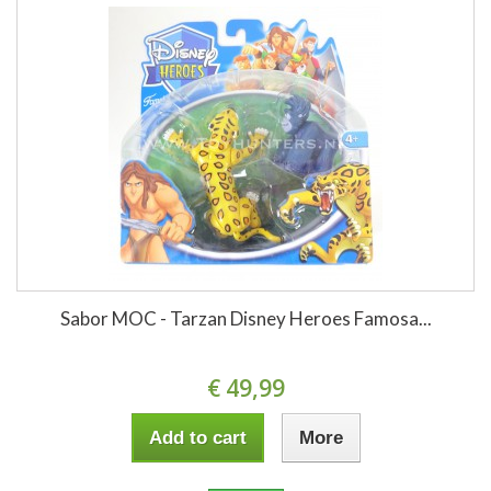
Sabor MOC - Tarzan Disney Heroes Famosa...
€ 49,99
Add to cart
More