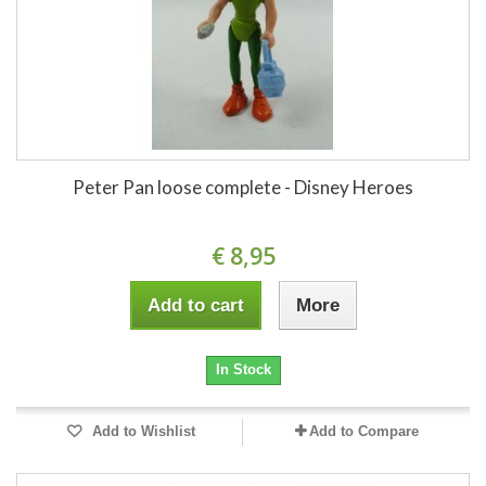
Peter Pan loose complete - Disney Heroes
€ 8,95
Add to cart
More
In Stock
Add to Wishlist
Add to Compare