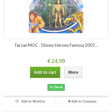
Tarzan MOC - Disney Heroes Famosa 2007...
€ 24,99
Add to cart
More
In Stock
Add to Wishlist
Add to Compare