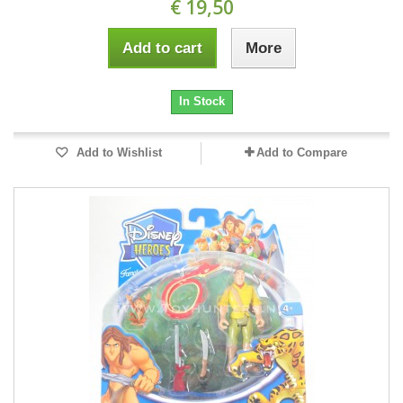
€ 19,50
Add to cart
More
In Stock
Add to Wishlist
Add to Compare