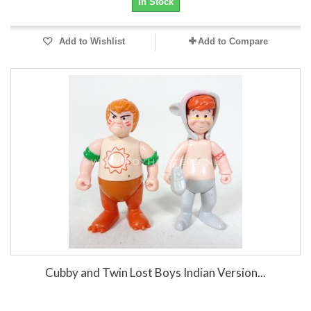
In Stock
Add to Wishlist
Add to Compare
Cubby and Twin Lost Boys Indian Version...