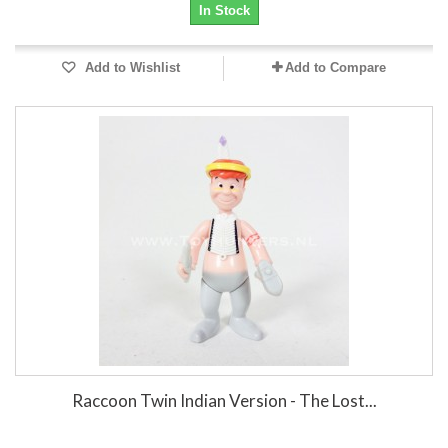
In Stock
Add to Wishlist
Add to Compare
Raccoon Twin Indian Version - The Lost...