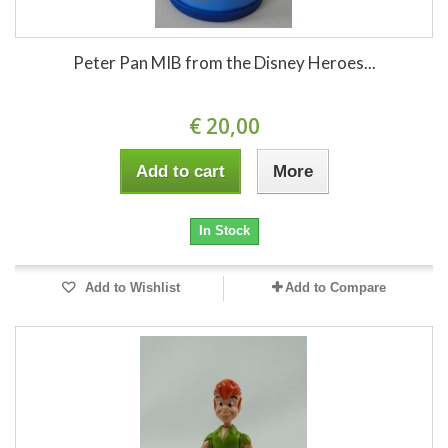
Peter Pan MIB from the Disney Heroes...
€ 20,00
Add to cart
More
In Stock
Add to Wishlist
Add to Compare