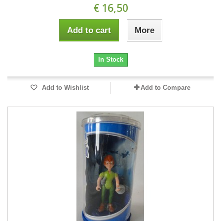
€ 16,50
Add to cart
More
In Stock
Add to Wishlist
Add to Compare