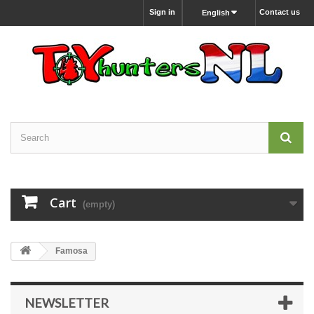
Sign in
Contact us
English
Cart
(empty)
Famosa
NEWSLETTER