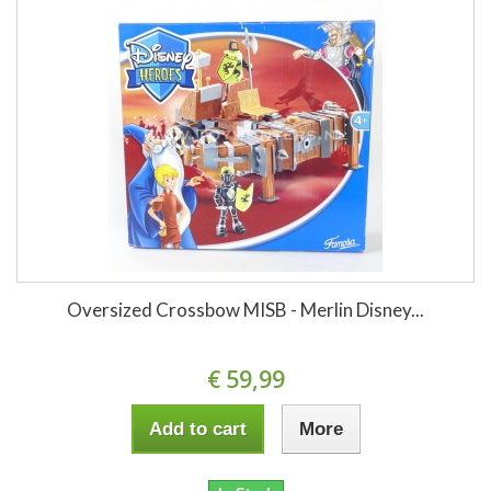
Oversized Crossbow MISB - Merlin Disney...
€ 59,99
Add to cart
More