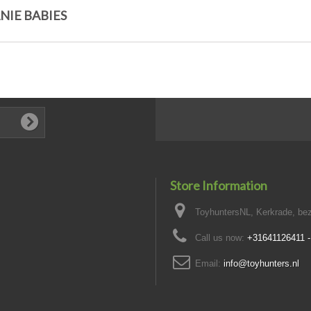
NIE BABIES
Store Information
ToyhuntersNL, Kerkrade, bez
Call us now:
+31641126411 
Email:
info@toyhunters.nl