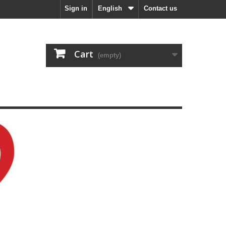
Sign in
English
Contact us
Cart
(empty)