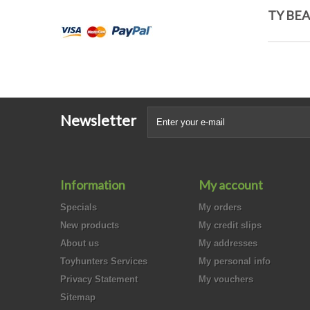
TY BEA
Newsletter
Information
My account
Specials
My orders
New products
My credit slips
About us
My addresses
Toyhunters Services
My personal info
Privacy Statement
My vouchers
Sitemap