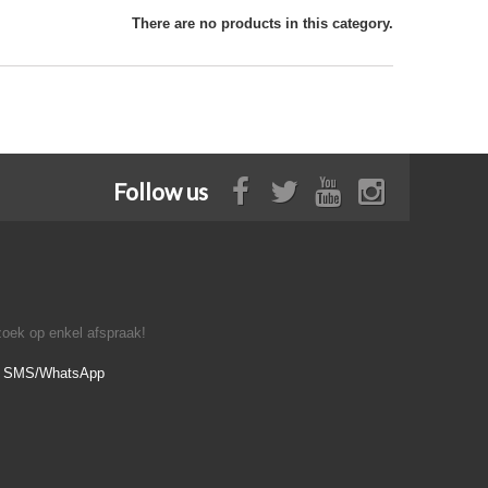
There are no products in this category.
Follow us
oek op enkel afspraak!
- SMS/WhatsApp