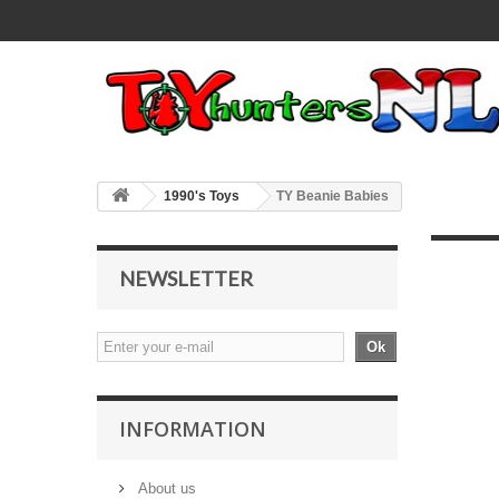
1990's Toys
TY Beanie Babies
NEWSLETTER
Ok
INFORMATION
About us